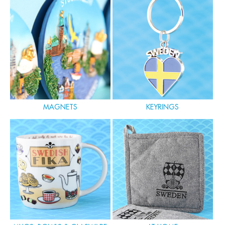
MAGNETS
KEYRINGS