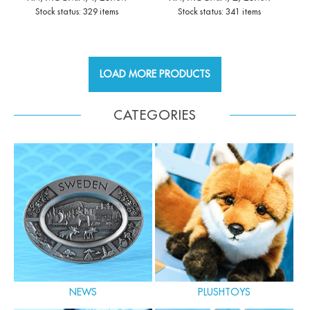
Stock status: 329 items
Stock status: 341 items
LOAD MORE PRODUCTS
CATEGORIES
NEWS
PLUSHTOYS