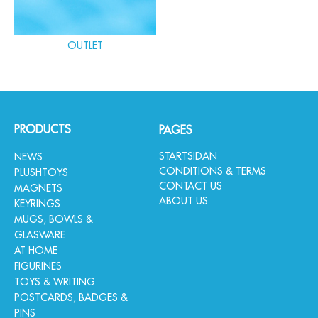
OUTLET
PRODUCTS
PAGES
STARTSIDAN
NEWS
CONDITIONS & TERMS
PLUSHTOYS
CONTACT US
MAGNETS
ABOUT US
KEYRINGS
MUGS, BOWLS &
GLASWARE
AT HOME
FIGURINES
TOYS & WRITING
POSTCARDS, BADGES &
PINS