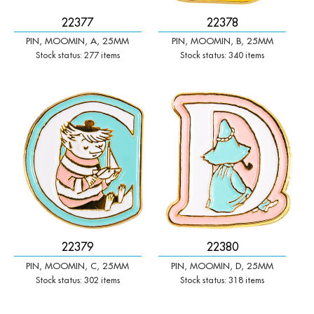
22377
22378
PIN, MOOMIN, A, 25MM
PIN, MOOMIN, B, 25MM
Stock status: 277 items
Stock status: 340 items
-
+
-
+
Qty:
Qty:
22379
22380
PIN, MOOMIN, C, 25MM
PIN, MOOMIN, D, 25MM
Stock status: 302 items
Stock status: 318 items