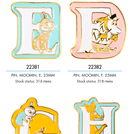
-
+
-
+
Qty:
Qty:
22381
22382
PIN, MOOMIN, E, 25MM
PIN, MOOMIN, F, 25MM
Stock status: 316 items
Stock status: 318 items
-
+
-
+
Qty:
Qty: