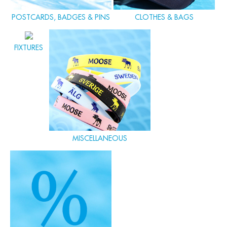
POSTCARDS, BADGES & PINS
CLOTHES & BAGS
FIXTURES
MISCELLANEOUS