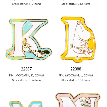
Stock status: 317 items
Stock status: 342 items
-
+
-
+
Qty:
Qty:
22387
22388
PIN, MOOMIN, K, 25MM
PIN, MOOMIN, L, 25MM
Stock status: 316 items
Stock status: 305 items
-
+
-
+
Qty:
Qty: