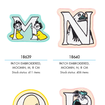
-
+
-
+
Qty:
Qty:
18639
18640
PATCH EMBROIDERED,
PATCH EMBROIDERED,
MOOMIN, M, 8 CM
MOOMIN, N, 8 CM
Stock status: 411 items
Stock status: 406 items
-
+
-
+
Qty:
Qty: