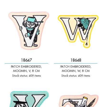
-
+
-
+
Qty:
Qty:
18647
18648
PATCH EMBROIDERED,
PATCH EMBROIDERED,
MOOMIN, V, 8 CM
MOOMIN, W, 8 CM
Stock status: 409 items
Stock status: 409 items
-
+
-
+
Qty:
Qty: