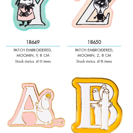
18649
18650
PATCH EMBROIDERED,
PATCH EMBROIDERED,
MOOMIN, Y, 8 CM
MOOMIN, Z, 8 CM
Stock status: 410 items
Stock status: 418 items
-
+
-
+
Qty:
Qty: