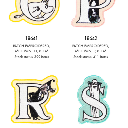
18641
18642
PATCH EMBROIDERED,
PATCH EMBROIDERED,
MOOMIN, O, 8 CM
MOOMIN, P, 8 CM
Stock status: 399 items
Stock status: 411 items
-
+
-
+
Qty:
Qty: