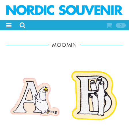
0
MOOMIN
-
+
-
+
Qty:
Qty: