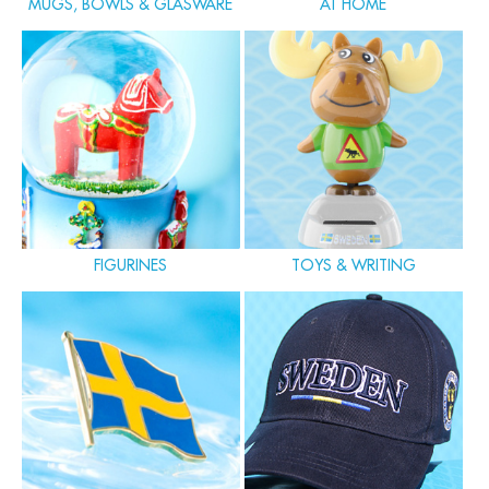
MUGS, BOWLS & GLASWARE
AT HOME
FIGURINES
TOYS & WRITING