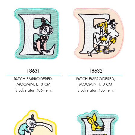
-
+
-
+
Qty:
Qty:
18631
18632
PATCH EMBROIDERED,
PATCH EMBROIDERED,
MOOMIN, E, 8 CM
MOOMIN, F, 8 CM
Stock status: 405 items
Stock status: 408 items
-
+
-
+
Qty:
Qty: