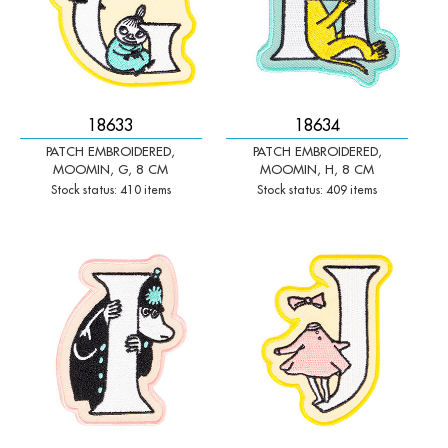
18633
18634
PATCH EMBROIDERED,
PATCH EMBROIDERED,
MOOMIN, G, 8 CM
MOOMIN, H, 8 CM
Stock status: 410 items
Stock status: 409 items
-
+
-
+
Qty:
Qty: