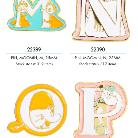
22389
22390
PIN, MOOMIN, M, 25MM
PIN, MOOMIN, N, 25MM
Stock status: 319 items
Stock status: 317 items
-
+
-
+
Qty:
Qty: