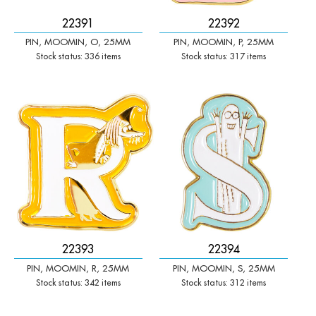
22391
22392
PIN, MOOMIN, O, 25MM
PIN, MOOMIN, P, 25MM
Stock status: 336 items
Stock status: 317 items
-
+
-
+
Qty:
Qty:
22393
22394
PIN, MOOMIN, R, 25MM
PIN, MOOMIN, S, 25MM
Stock status: 342 items
Stock status: 312 items