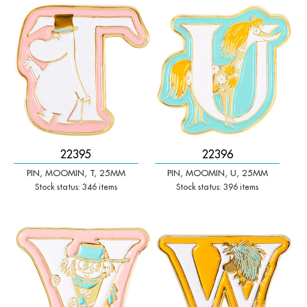
-
+
-
+
Qty:
Qty:
22395
22396
PIN, MOOMIN, T, 25MM
PIN, MOOMIN, U, 25MM
Stock status: 346 items
Stock status: 396 items
-
+
-
+
Qty:
Qty: