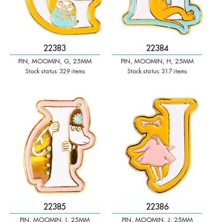
22383
22384
PIN, MOOMIN, G, 25MM
PIN, MOOMIN, H, 25MM
Stock status: 329 items
Stock status: 317 items
-
+
-
+
Qty:
Qty:
22385
22386
PIN, MOOMIN, I, 25MM
PIN, MOOMIN, J, 25MM