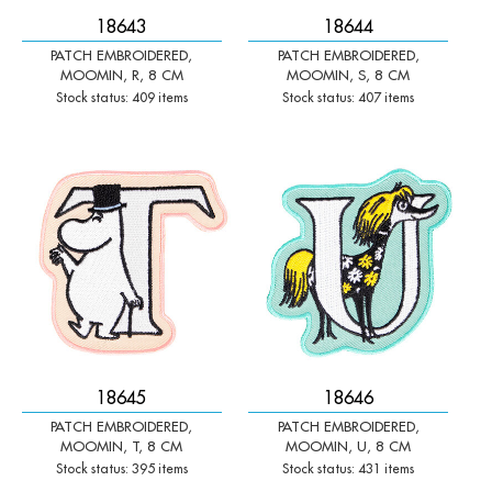
18643
18644
PATCH EMBROIDERED,
PATCH EMBROIDERED,
MOOMIN, R, 8 CM
MOOMIN, S, 8 CM
Stock status: 409 items
Stock status: 407 items
-
+
-
+
Qty:
Qty:
18645
18646
PATCH EMBROIDERED,
PATCH EMBROIDERED,
MOOMIN, T, 8 CM
MOOMIN, U, 8 CM
Stock status: 395 items
Stock status: 431 items