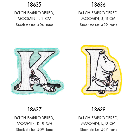
18635
18636
PATCH EMBROIDERED,
PATCH EMBROIDERED,
MOOMIN, I, 8 CM
MOOMIN, J, 8 CM
Stock status: 406 items
Stock status: 409 items
-
+
-
+
Qty:
Qty:
18637
18638
PATCH EMBROIDERED,
PATCH EMBROIDERED,
MOOMIN, K, 8 CM
MOOMIN, L, 8 CM
Stock status: 409 items
Stock status: 407 items