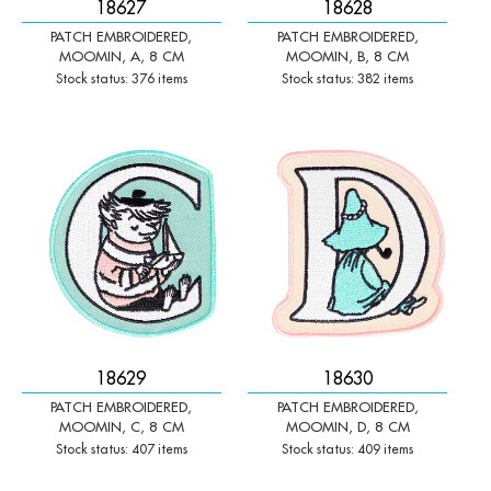
18627
18628
PATCH EMBROIDERED,
PATCH EMBROIDERED,
MOOMIN, A, 8 CM
MOOMIN, B, 8 CM
Stock status: 376 items
Stock status: 382 items
-
+
-
+
Qty:
Qty:
18629
18630
PATCH EMBROIDERED,
PATCH EMBROIDERED,
MOOMIN, C, 8 CM
MOOMIN, D, 8 CM
Stock status: 407 items
Stock status: 409 items