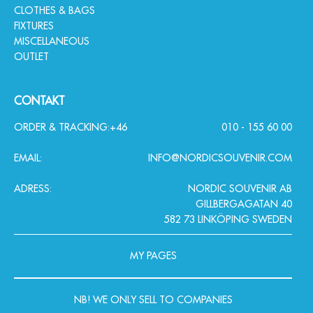
CLOTHES & BAGS
FIXTURES
MISCELLANEOUS
OUTLET
CONTAKT
ORDER & TRACKING:
+46
010 - 155 60 00
EMAIL:
INFO@NORDICSOUVENIR.COM
ADRESS:
NORDIC SOUVENIR AB
GILLBERGAGATAN 40
582 73 LINKÖPING SWEDEN
MY PAGES
NB! WE ONLY SELL TO COMPANIES