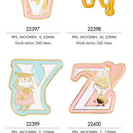
22397
22398
PIN, MOOMIN, V, 25MM
PIN, MOOMIN, W, 25MM
Stock status: 340 items
Stock status: 342 items
-
+
-
+
Qty:
Qty:
22399
22400
PIN, MOOMIN, Y, 25MM
PIN, MOOMIN, Z, 25MM