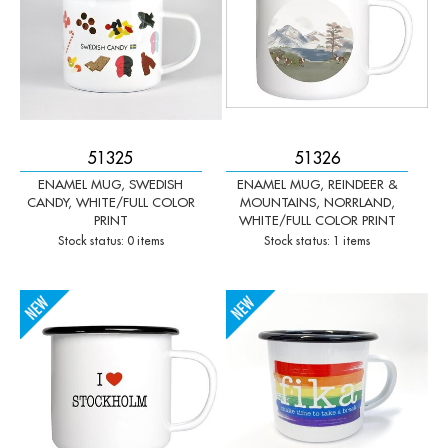
51325
51326
ENAMEL MUG, SWEDISH
ENAMEL MUG, REINDEER &
CANDY, WHITE/FULL COLOR
MOUNTAINS, NORRLAND,
PRINT
WHITE/FULL COLOR PRINT
Stock status: 0 items
Stock status: 1 items
-
+
-
+
Qty:
Qty: