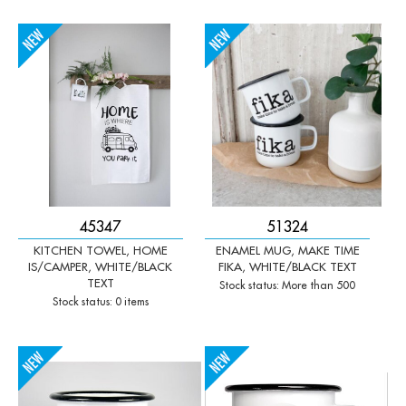
-
+
-
+
Qty:
Qty:
45347
51324
KITCHEN TOWEL, HOME
ENAMEL MUG, MAKE TIME
IS/CAMPER, WHITE/BLACK
FIKA, WHITE/BLACK TEXT
TEXT
Stock status: More than 500
Stock status: 0 items
-
+
-
+
Qty:
Qty: