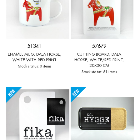
51341
57679
ENAMEL MUG, DALA HORSE,
CUTTING BOARD, DALA
WHITE WITH RED PRINT
HORSE, WHITE/RED PRINT,
20X30 CM
Stock status: 0 items
Stock status: 61 items
-
+
-
+
Qty:
Qty: