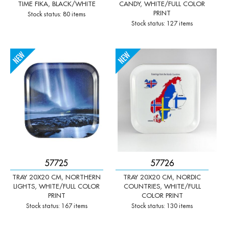
TIME FIKA, BLACK/WHITE
CANDY, WHITE/FULL COLOR
PRINT
Stock status: 80 items
Stock status: 127 items
-
+
-
+
Qty:
Qty:
57725
57726
TRAY 20X20 CM, NORTHERN
TRAY 20X20 CM, NORDIC
LIGHTS, WHITE/FULL COLOR
COUNTRIES, WHITE/FULL
PRINT
COLOR PRINT
Stock status: 167 items
Stock status: 130 items