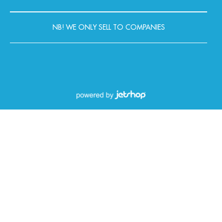
NB! WE ONLY SELL TO COMPANIES