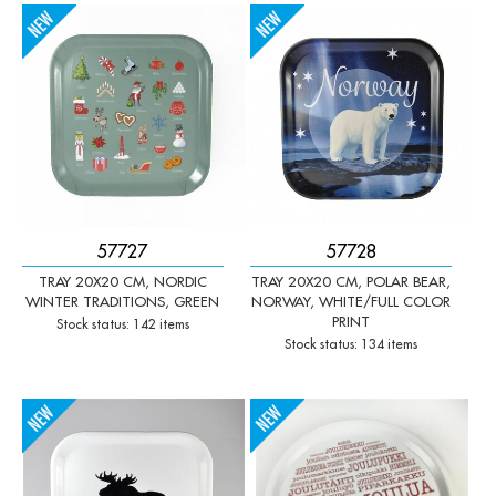
-
+
-
+
Qty:
Qty:
57727
57728
TRAY 20X20 CM, NORDIC
TRAY 20X20 CM, POLAR BEAR,
WINTER TRADITIONS, GREEN
NORWAY, WHITE/FULL COLOR
PRINT
Stock status: 142 items
Stock status: 134 items
-
+
-
+
Qty:
Qty: