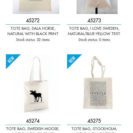
45272
45273
TOTE BAG, DALA HORSE,
TOTE BAG, I LOVE SWEDEN,
NATURAL WITH BLACK PRINT
NATURAL/BLUE-YELLOW TEXT
Stock status: 52 items
Stock status: 0 items
-
+
-
+
Qty:
Qty:
45274
45275
TOTE BAG, SWEDISH MOOSE,
TOTE BAG, STOCKHOLM,