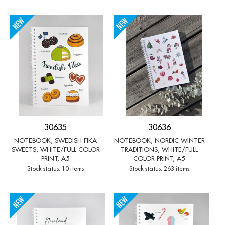
-
+
-
+
Qty:
Qty:
30635
30636
NOTEBOOK, SWEDISH FIKA
NOTEBOOK, NORDIC WINTER
SWEETS, WHITE/FULL COLOR
TRADITIONS, WHITE/FULL
PRINT, A5
COLOR PRINT, A5
Stock status: 10 items
Stock status: 263 items
-
+
-
+
Qty:
Qty: