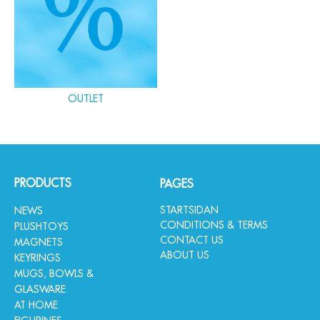
OUTLET
PRODUCTS
PAGES
STARTSIDAN
NEWS
CONDITIONS & TERMS
PLUSHTOYS
CONTACT US
MAGNETS
ABOUT US
KEYRINGS
MUGS, BOWLS &
GLASWARE
AT HOME