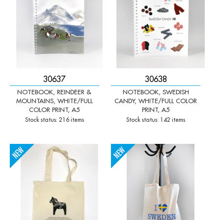
30637
30638
NOTEBOOK, REINDEER &
NOTEBOOK, SWEDISH
MOUNTAINS, WHITE/FULL
CANDY, WHITE/FULL COLOR
COLOR PRINT, A5
PRINT, A5
Stock status: 216 items
Stock status: 142 items
-
+
-
+
Qty:
Qty: