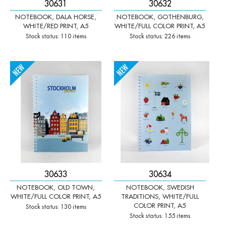
30631
30632
NOTEBOOK, DALA HORSE,
NOTEBOOK, GOTHENBURG,
WHITE/RED PRINT, A5
WHITE/FULL COLOR PRINT, A5
Stock status: 110 items
Stock status: 226 items
-
+
-
+
Qty:
Qty:
30633
30634
NOTEBOOK, OLD TOWN,
NOTEBOOK, SWEDISH
WHITE/FULL COLOR PRINT, A5
TRADITIONS, WHITE/FULL
COLOR PRINT, A5
Stock status: 130 items
Stock status: 155 items