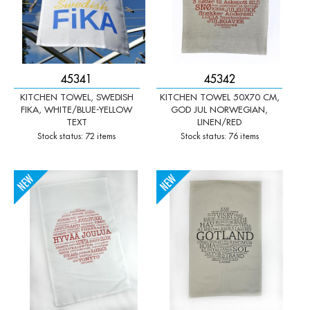
45341
45342
KITCHEN TOWEL, SWEDISH
KITCHEN TOWEL 50X70 CM,
FIKA, WHITE/BLUE-YELLOW
GOD JUL NORWEGIAN,
TEXT
LINEN/RED
Stock status: 72 items
Stock status: 76 items
-
+
-
+
Qty:
Qty: