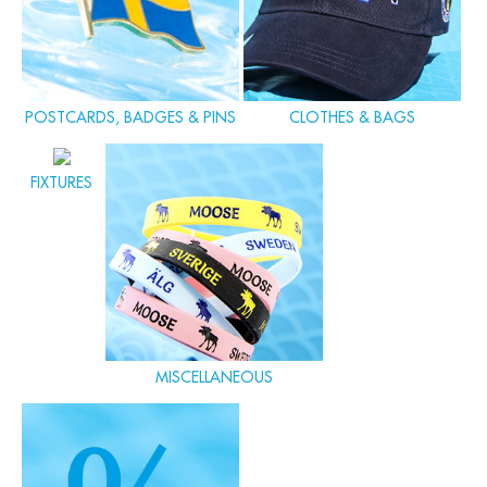
POSTCARDS, BADGES & PINS
CLOTHES & BAGS
FIXTURES
MISCELLANEOUS