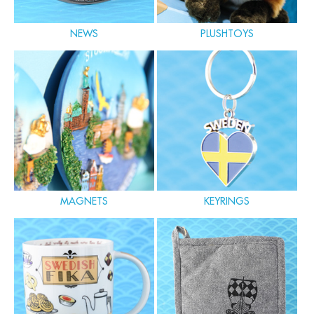
NEWS
PLUSHTOYS
MAGNETS
KEYRINGS