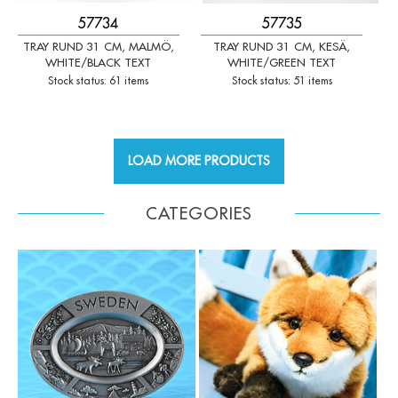
57734
57735
TRAY RUND 31 CM, MALMÖ,
TRAY RUND 31 CM, KESÄ,
WHITE/BLACK TEXT
WHITE/GREEN TEXT
Stock status: 61 items
Stock status: 51 items
LOAD MORE PRODUCTS
CATEGORIES