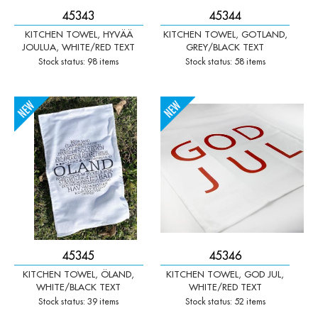
45343
45344
KITCHEN TOWEL, HYVÄÄ
KITCHEN TOWEL, GOTLAND,
JOULUA, WHITE/RED TEXT
GREY/BLACK TEXT
Stock status: 98 items
Stock status: 58 items
-
+
-
+
Qty:
Qty:
45345
45346
KITCHEN TOWEL, ÖLAND,
KITCHEN TOWEL, GOD JUL,
WHITE/BLACK TEXT
WHITE/RED TEXT
Stock status: 39 items
Stock status: 52 items