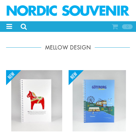
0
MELLOW DESIGN
-
+
-
+
Qty:
Qty: