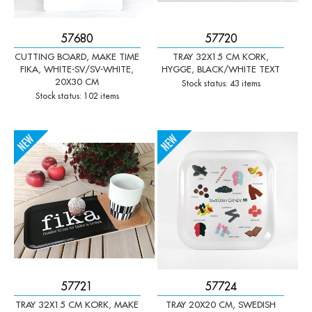
57680
57720
CUTTING BOARD, MAKE TIME
TRAY 32X15 CM KORK,
FIKA, WHITE-SV/SV-WHITE,
HYGGE, BLACK/WHITE TEXT
20X30 CM
Stock status: 43 items
Stock status: 102 items
-
+
-
+
Qty:
Qty:
57721
57724
TRAY 32X15 CM KORK, MAKE
TRAY 20X20 CM, SWEDISH