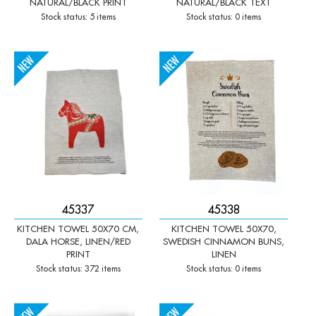
NATURAL/BLACK PRINT
NATURAL/BLACK TEXT
Stock status: 5 items
Stock status: 0 items
-
+
-
+
Qty:
Qty:
45337
45338
KITCHEN TOWEL 50X70 CM,
KITCHEN TOWEL 50X70,
DALA HORSE, LINEN/RED
SWEDISH CINNAMON BUNS,
PRINT
LINEN
Stock status: 372 items
Stock status: 0 items
Qty:
Qty: