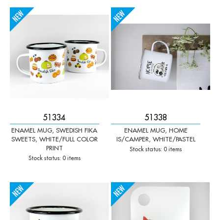
-
+
-
+
Qty:
Qty:
51334
51338
ENAMEL MUG, SWEDISH FIKA
ENAMEL MUG, HOME
SWEETS, WHITE/FULL COLOR
IS/CAMPER, WHITE/PASTEL
PRINT
Stock status: 0 items
Stock status: 0 items
-
+
-
+
Qty:
Qty: