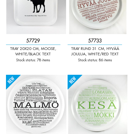
57729
57733
TRAY 20X20 CM, MOOSE,
TRAY RUND 31 CM, HYVÄÄ
WHITE/BLACK TEXT
JOULUA, WHITE/RED TEXT
Stock status: 78 items
Stock status: 86 items
-
+
-
+
Qty:
Qty: