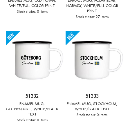
ENAMEL MUG, OLD TOWN,
ENAMEL MUG, POLAR BEAR,
WHITE/FULL COLOR PRINT
NORWAY, WHITE/FULL COLOR
PRINT
Stock status: 0 items
Stock status: 27 items
-
+
-
+
Qty:
Qty:
51332
51333
ENAMEL MUG,
ENAMEL MUG, STOCKHOLM,
GOTHENBURG, WHITE/BLACK
WHITE/BLACK TEXT
TEXT
Stock status: 0 items
Stock status: 0 items