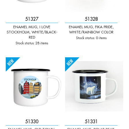
51327
51328
ENAMEL MUG, I LOVE
ENAMEL MUG, FIKA PRIDE,
STOCKHOLM, WHITE/BLACK-
WHITE/RAINBOW COLOR
RED
Stock status: 0 items
Stock status: 28 items
-
+
-
+
Qty:
Qty:
51330
51331