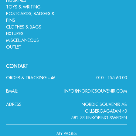
FIGURINES
TOYS & WRITING
POSTCARDS, BADGES &
PINS
CLOTHES & BAGS
FIXTURES
MISCELLANEOUS
OUTLET
CONTAKT
ORDER & TRACKING:
+46
010 - 155 60 00
EMAIL:
INFO@NORDICSOUVENIR.COM
ADRESS:
NORDIC SOUVENIR AB
GILLBERGAGATAN 40
582 73 LINKÖPING SWEDEN
MY PAGES