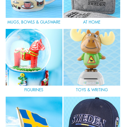
MUGS, BOWLS & GLASWARE
AT HOME
FIGURINES
TOYS & WRITING