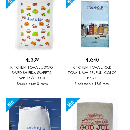
-
+
-
+
45339
45340
KITCHEN TOWEL 50X70,
KITCHEN TOWEL, OLD
SWEDISH FIKA SWEETS,
TOWN, WHITE/FULL COLOR
WHITE/COLOR
PRINT
Stock status: 0 items
Stock status: 185 items
-
+
-
+
Qty:
Qty: