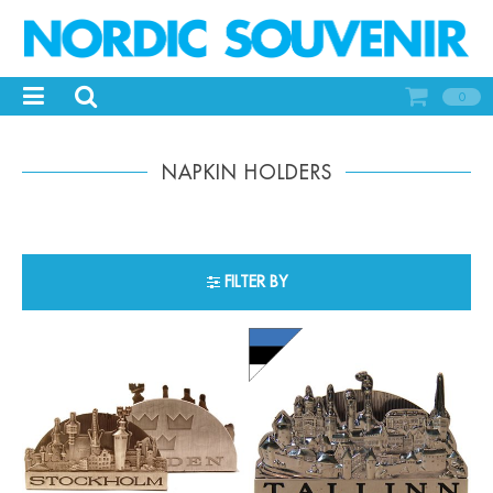
0
NAPKIN HOLDERS
FILTER BY
-
+
-
+
Qty:
Qty: