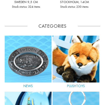
SWEDEN 9,5 CM
STOCKHOLM, 14CM
Stock status: 324 items
Stock status: 230 items
CATEGORIES
NEWS
PLUSHTOYS