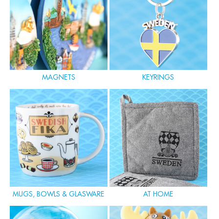
MAGNETS
KEYRINGS
MUGS, BOWLS & GLASWARE
AT HOME