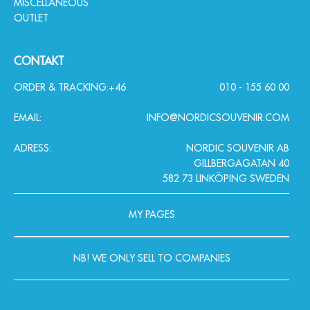
MISCELLANEOUS
OUTLET
CONTAKT
ORDER & TRACKING:
+46
010 - 155 60 00
EMAIL:
INFO@NORDICSOUVENIR.COM
ADRESS:
NORDIC SOUVENIR AB
GILLBERGAGATAN 40
582 73 LINKÖPING SWEDEN
MY PAGES
NB! WE ONLY SELL TO COMPANIES