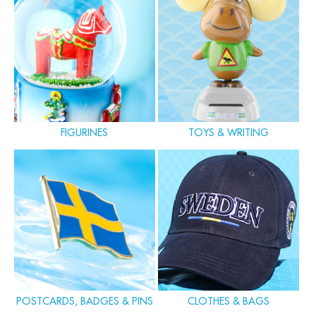
FIGURINES
TOYS & WRITING
POSTCARDS, BADGES & PINS
CLOTHES & BAGS