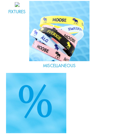
FIXTURES
MISCELLANEOUS