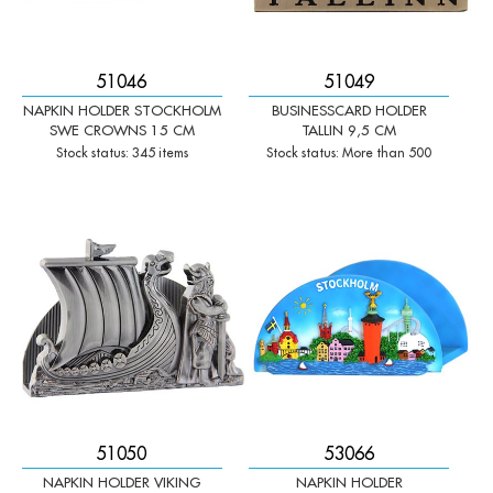
51046
51049
NAPKIN HOLDER STOCKHOLM
BUSINESSCARD HOLDER
SWE CROWNS 15 CM
TALLIN 9,5 CM
Stock status: 345 items
Stock status: More than 500
-
+
-
+
Qty:
Qty:
51050
53066
NAPKIN HOLDER VIKING
NAPKIN HOLDER