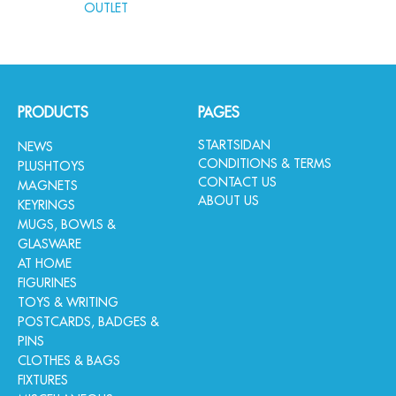
OUTLET
PRODUCTS
PAGES
STARTSIDAN
NEWS
CONDITIONS & TERMS
PLUSHTOYS
CONTACT US
MAGNETS
ABOUT US
KEYRINGS
MUGS, BOWLS &
GLASWARE
AT HOME
FIGURINES
TOYS & WRITING
POSTCARDS, BADGES &
PINS
CLOTHES & BAGS
FIXTURES