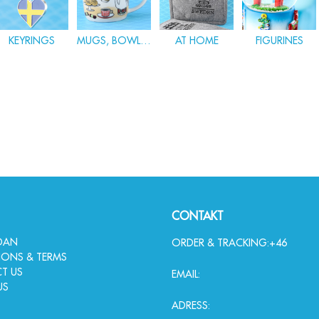
KEYRINGS
MUGS, BOWLS & GLASWARE
AT HOME
FIGURINES
CONTAKT
IDAN
ORDER & TRACKING:
+46
IONS & TERMS
T US
EMAIL:
US
ADRESS: