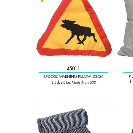
45011
MOOSE WARNING PILLOW, 33CM
P
L
Stock status: More than 500
-
+
-
Qty:
Qty: