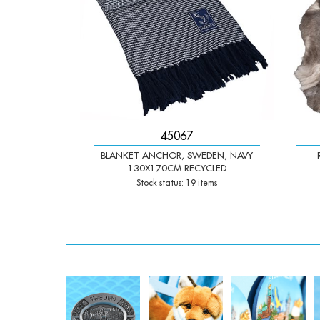
45067
BLANKET ANCHOR, SWEDEN, NAVY
130X170CM RECYCLED
Stock status: 19 items