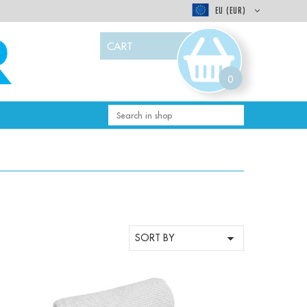
EU (EUR)
CART
0
-
+
Qty: