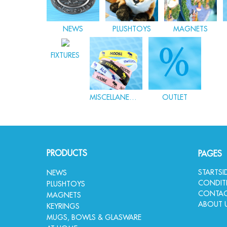
NEWS
PLUSHTOYS
MAGNETS
FIXTURES
MISCELLANEOUS
OUTLET
PRODUCTS
PAGES
STARTS
NEWS
CONDIT
PLUSHTOYS
CONTAC
MAGNETS
ABOUT 
KEYRINGS
MUGS, BOWLS & GLASWARE