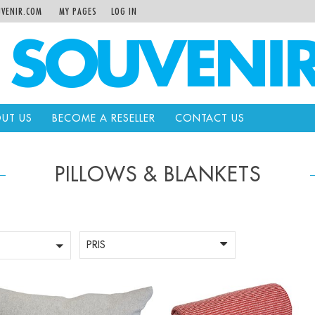
VENIR.COM
MY PAGES
LOG IN
UT US
BECOME A RESELLER
CONTACT US
PILLOWS & BLANKETS
PRIS
+
-
+
Qty: