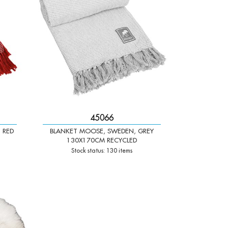
45066
 RED
BLANKET MOOSE, SWEDEN, GREY
130X170CM RECYCLED
Stock status: 130 items