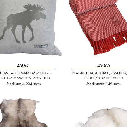
45063
45065
ILLOWCASE 45X45CM MOOSE,
BLANKET DALAHORSE, SWEDEN,
IGHTGREY SWEDEN RECYCLED
130X170CM RECYCLED
Stock status: 234 items
Stock status: 149 items
+
-
+
Qty: