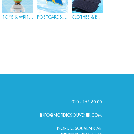
TOYS & WRITING
POSTCARDS, BADGES & PINS
CLOTHES & BAGS
010 - 155 60 00
INFO@NORDICSOUVENIR.COM
NORDIC SOUVENIR AB