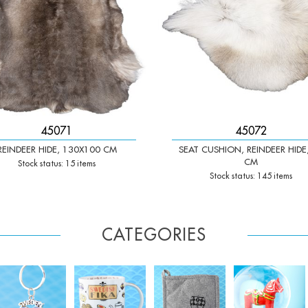
45071
45072
REINDEER HIDE, 130X100 CM
SEAT CUSHION, REINDEER HIDE
CM
Stock status: 15 items
Stock status: 145 items
CATEGORIES