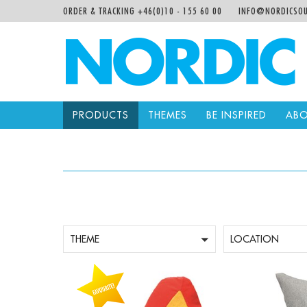
ORDER & TRACKING +46(0)10 - 155 60 00
INFO@NORDICSOU
PRODUCTS
THEMES
BE INSPIRED
ABO
THEME
LOCATION
-
+
-
Qty:
Qty: