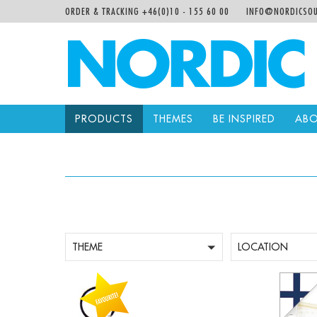
ORDER & TRACKING +46(0)10 - 155 60 00
INFO@NORDICSOU
PRODUCTS
THEMES
BE INSPIRED
ABO
THEME
LOCATION
-
+
-
Qty:
Qty: