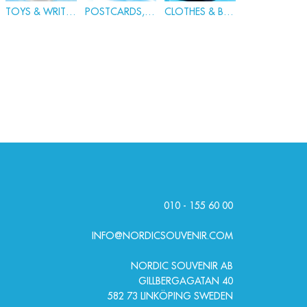
TOYS & WRITING
POSTCARDS, BADGES & PINS
CLOTHES & BAGS
010 - 155 60 00
INFO@NORDICSOUVENIR.COM
NORDIC SOUVENIR AB
GILLBERGAGATAN 40
582 73 LINKÖPING SWEDEN