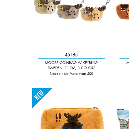
45185
MOOSE-COINBAG W KEYRING
M
SWEDEN, 11CM, 3 COLORS
Stock status: More than 500
-
+
-
Qty:
Qty: