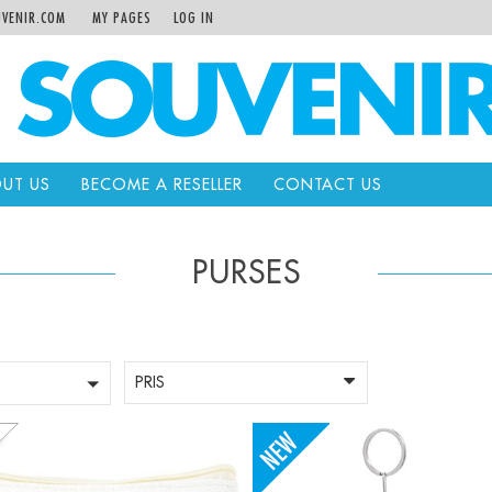
VENIR.COM
MY PAGES
LOG IN
UT US
BECOME A RESELLER
CONTACT US
PURSES
PRIS
+
-
+
Qty: