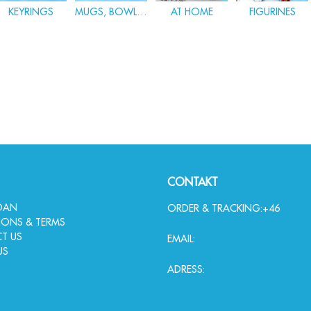
KEYRINGS
MUGS, BOWLS & GLASWARE
AT HOME
FIGURINES
CONTAKT
IDAN
ORDER & TRACKING:
+46
IONS & TERMS
T US
EMAIL:
US
ADRESS: