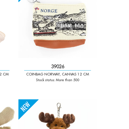
39026
2 CM
COINBAG NORWAY, CANVAS 12 CM
Stock status: More than 500
-
+
Qty: