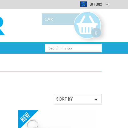
EU (EUR)
CART
0
-
+
Qty: