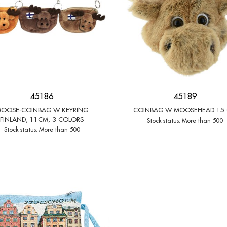
45186
45189
OOSE-COINBAG W KEYRING
COINBAG W MOOSEHEAD 15
FINLAND, 11CM, 3 COLORS
Stock status: More than 500
Stock status: More than 500
+