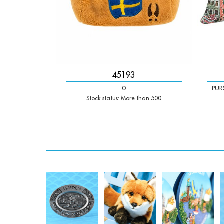
45193
0
PUR
Stock status: More than 500