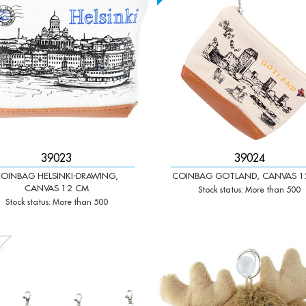
39023
39024
OINBAG HELSINKI-DRAWING,
COINBAG GOTLAND, CANVAS 1
CANVAS 12 CM
Stock status: More than 500
Stock status: More than 500
+
-
+
Qty: