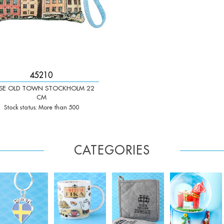
45210
SE OLD TOWN STOCKHOLM 22
CM
Stock status: More than 500
CATEGORIES