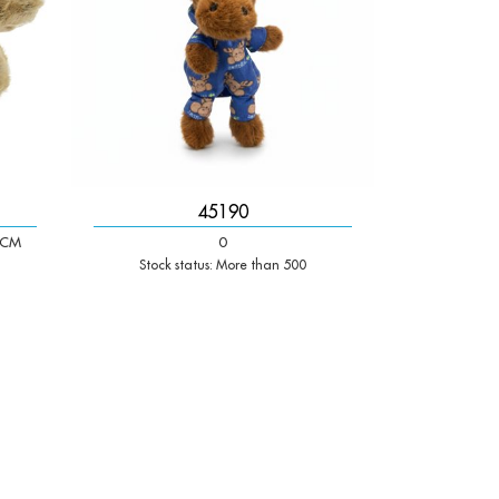
45190
 CM
0
Stock status: More than 500