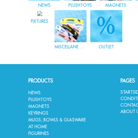
NEWS
PLUSHTOYS
MAGNETS
FIXTURES
MISCELLANEOUS
OUTLET
PRODUCTS
PAGES
STARTS
NEWS
CONDIT
PLUSHTOYS
CONTAC
MAGNETS
ABOUT 
KEYRINGS
MUGS, BOWLS & GLASWARE
AT HOME
FIGURINES