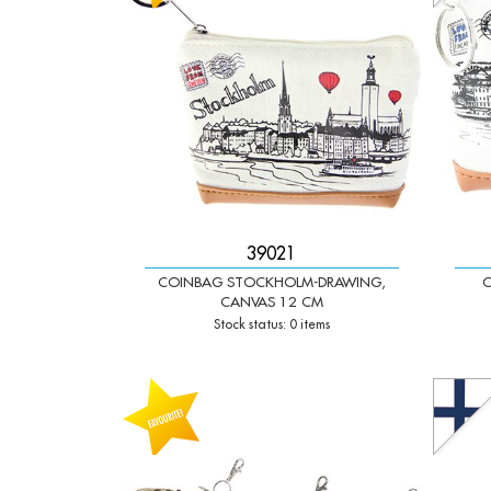
39021
COINBAG STOCKHOLM-DRAWING,
C
CANVAS 12 CM
Stock status: 0 items
-
+
-
Qty:
Qty: